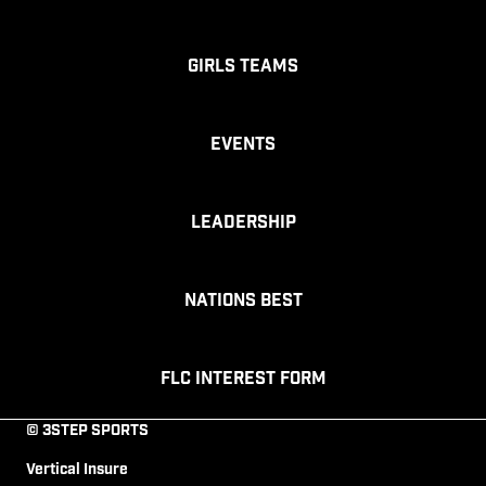
Girls Teams
Events
Leadership
Nations Best
FLC Interest Form
© 3STEP SPORTS
Vertical Insure