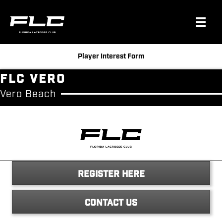
Player Interest Form
FLC Vero
Vero Beach
REGISTER HERE
CONTACT US