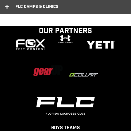
FLC Camps & Clinics
Our Partners
Boys Teams