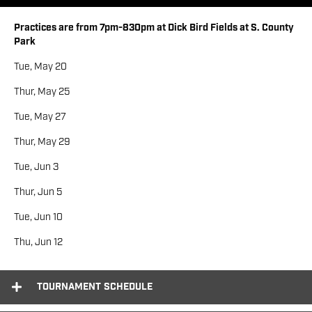
Practices are from 7pm-830pm at Dick Bird Fields at S. County
Park
Tue, May 20
Thur, May 25
Tue, May 27
Thur, May 29
Tue, Jun 3
Thur, Jun 5
Tue, Jun 10
Thu, Jun 12
Tournament Schedule