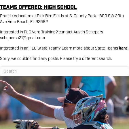
Teams Offered: High School
Practices located at Dick Bird Fields at S. County Park - 800 SW 20th
Ave Vero Beach, FL 32962
Interested in FLC Vero Training? contact Austin Schepers
schepersa21@gmail.com
Interested in an FLC State Team? Learn more about State Teams
here
.
Sorry, we couldn't find any posts. Please try a different search.