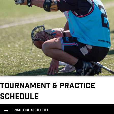
Tournament & Practice
Schedule
Practice Schedule