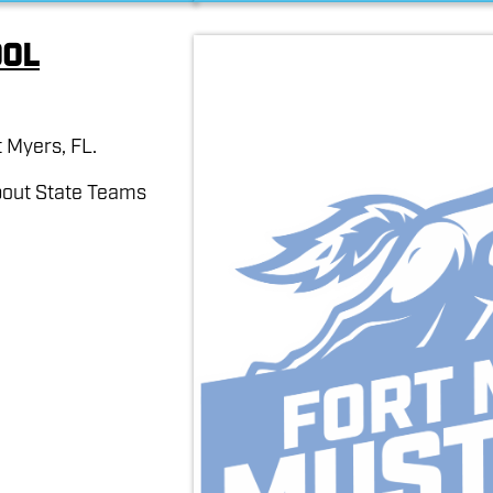
ool
 Myers, FL.
bout State Teams