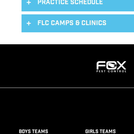
Practice Schedule
FLC Camps & Clinics
Boys Teams
Girls Teams