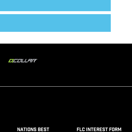
Nations Best
FLC Interest Form