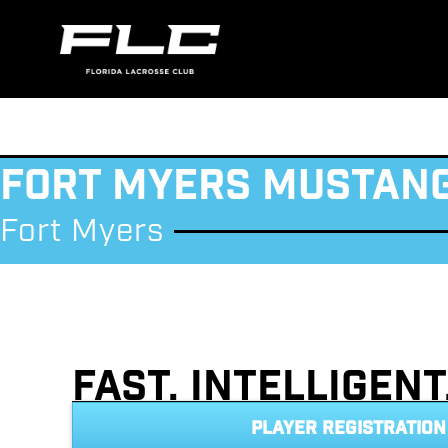
Fort Myers Mustan
Fort Myers
Fast. Intelligen
PLAYER REGISTRATION