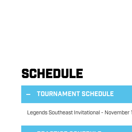
Schedule
Tournament Schedule
Legends Southeast Invitational - November 1