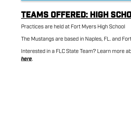
Teams Offered: High Sch
Practices are held at Fort Myers High School
The Mustangs are based in Naples, FL. and Fort
Interested in a FLC State Team? Learn more a
here
.