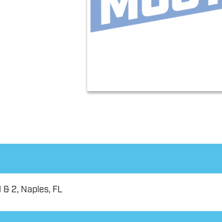
 & 2, Naples, FL