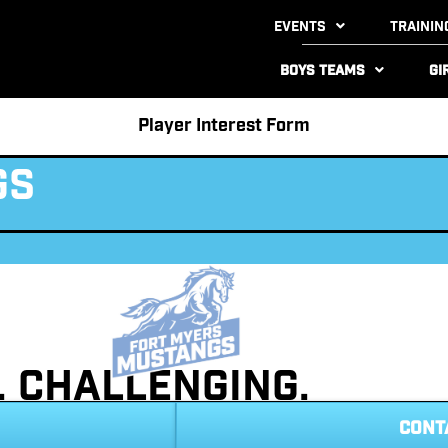
Events
Trainin
Boys Teams
Gi
Player Interest Form
gs
t. Challenging.
CONT