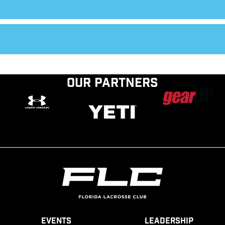
Our Partners
Events
Leadership