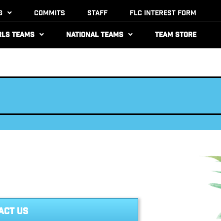
g
Commits
Staff
FLC Interest Form
rls Teams
National Teams
Team Store
ACT US