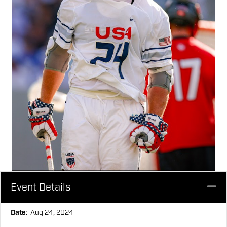
Event Details
Co
Date
: Aug 24, 2024