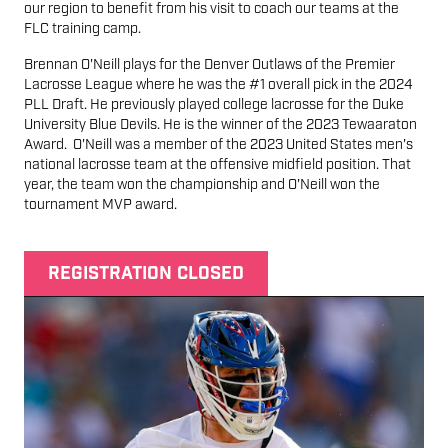
our region to benefit from his visit to coach our teams at the
FLC training camp.
Brennan O'Neill plays for the Denver Outlaws of the Premier
Lacrosse League where he was the #1 overall pick in the 2024
PLL Draft. He previously played college lacrosse for the Duke
University Blue Devils. He is the winner of the 2023 Tewaaraton
Award. O'Neill was a member of the 2023 United States men's
national lacrosse team at the offensive midfield position. That
year, the team won the championship and O'Neill won the
tournament MVP award.
REGISTRATION CLOSED