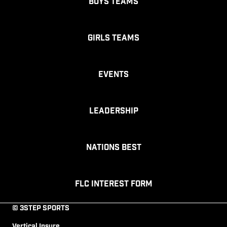
Boys Teams
Girls Teams
Events
Leadership
Nations Best
FLC Interest Form
© 3STEP SPORTS
Vertical Insure