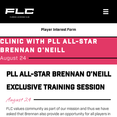
Player Interest Form
Clinic With PLL All-Star
Brennan O'Neill
August 24
PLL All-Star Brennan O’Neill
Exclusive Training Session
August 24
FLC values community as part of our mission and thus we have
asked that Brennan also provide an opportunity for all players in