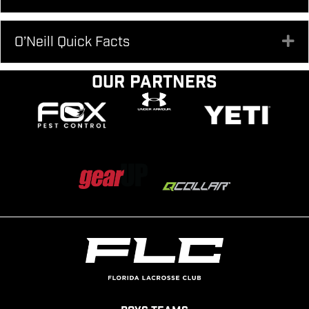
O’Neill Quick Facts
Ex
Our Partners