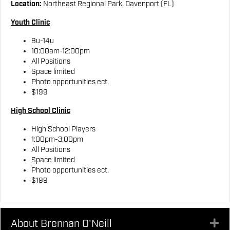
Location:
Northeast Regional Park, Davenport (FL)
Youth Clinic
8u-14u
10:00am-12:00pm
All Positions
Space limited
Photo opportunities ect.
$199
High School Clinic
High School Players
1:00pm-3:00pm
All Positions
Space limited
Photo opportunities ect.
$199
About Brennan O'Neill
Ex