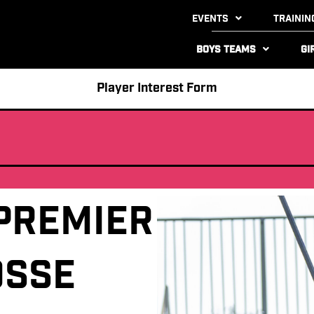
Events
Trainin
Boys Teams
Gi
Player Interest Form
Premier
osse