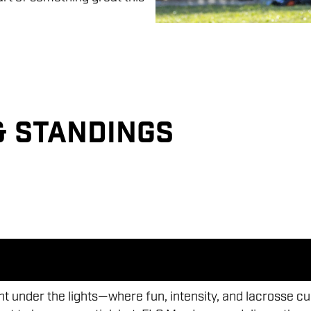
& Standings
 under the lights—where fun, intensity, and lacrosse cu