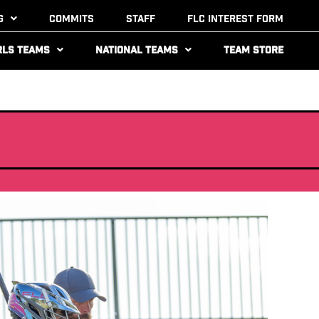
g
Commits
Staff
FLC Interest Form
rls Teams
National Teams
Team Store