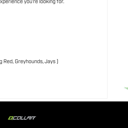
perience you’re looking for.
ig Red, Greyhounds, Jays )