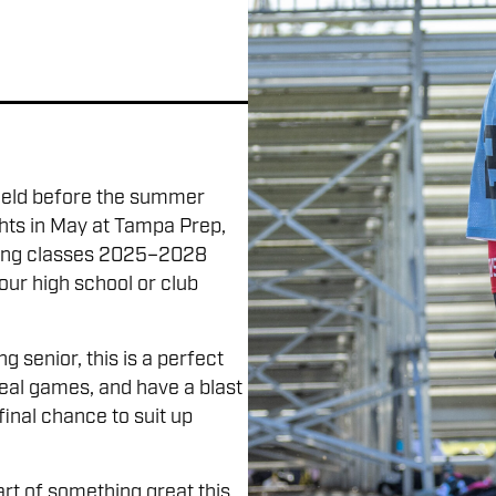
field before the summer
hts in May at Tampa Prep,
ating classes 2025–2028
ur high school or club
 senior, this is a perfect
real games, and have a blast
 final chance to suit up
rt of something great this