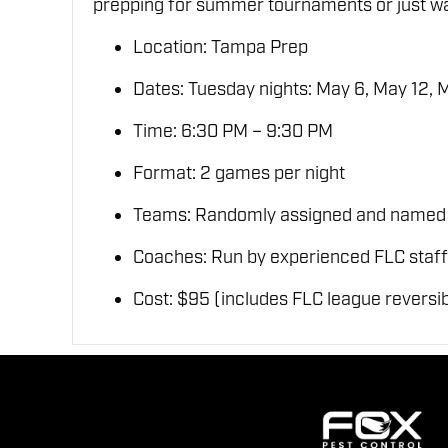
prepping for summer tournaments or just wan
Location: Tampa Prep
Dates: Tuesday nights: May 6, May 12, 
Time: 6:30 PM – 9:30 PM
Format: 2 games per night
Teams: Randomly assigned and named aft
Coaches: Run by experienced FLC staff
Cost: $95 (includes FLC league reversib