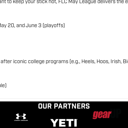
t to keep your stick hot, FLC May League delivers the ex
May 20, and June 3 (playoffs)
er iconic college programs (e.g., Heels, Hoos, Irish, B
le)
Our Partners