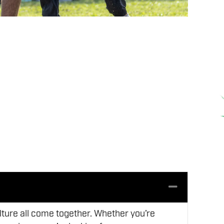
Collapse
lture all come together. Whether you’re