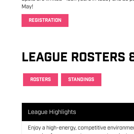
May!
REGISTRATION
League Rosters 
ROSTERS
STANDINGS
League Highlights
Enjoy a high-energy, competitive environment