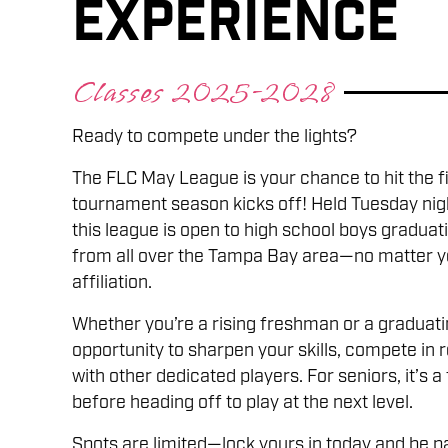
Experience
Classes 2025-2028
Ready to compete under the lights?
The FLC May League is your chance to hit the 
tournament season kicks off! Held Tuesday nig
this league is open to high school boys gradu
from all over the Tampa Bay area—no matter yo
affiliation.
Whether you’re a rising freshman or a graduating
opportunity to sharpen your skills, compete in 
with other dedicated players. For seniors, it’s a
before heading off to play at the next level.
Spots are limited—lock yours in today and be pa