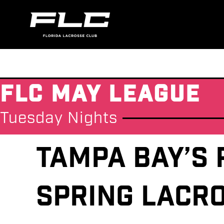
FLC May League
Tuesday Nights
Tampa Bay’s 
Spring Lacr