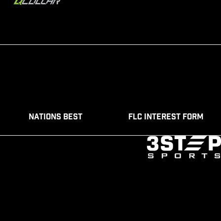
Nations Best
FLC Interest Form