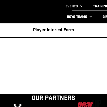
Events
Trainin
Boys Teams
Gi
Player Interest Form
Our Partners