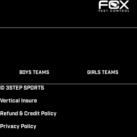
Boys Teams
Girls Teams
© 3STEP SPORTS
Vertical Insure
Refund & Credit Policy
Privacy Policy