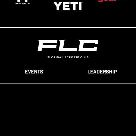
Events
Leadership