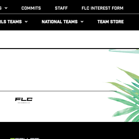
g
Commits
Staff
FLC Interest Form
rls Teams
National Teams
Team Store