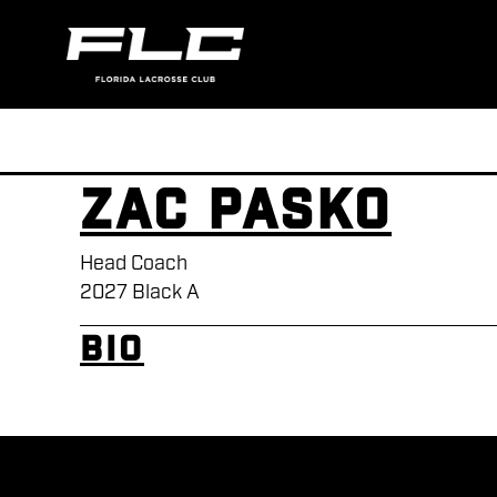
Zac Pasko
Head Coach
2027 Black A
Bio