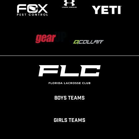
Boys Teams
Girls Teams