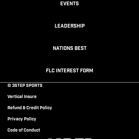
Events
Leadership
Nations Best
FLC Interest Form
© 3STEP SPORTS
Vertical Insure
Refund & Credit Policy
Privacy Policy
Code of Conduct