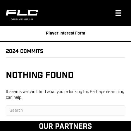
Player Interest Form
2024 Commits
Nothing Found
It seems we can't find what you're looking for. Perhaps searching
can help.
Our Partners